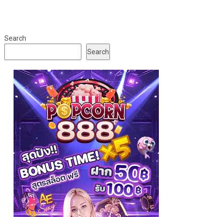
Search
Search